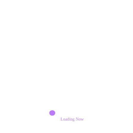
Share this content:
Previous post
Ever-Present Melodies
Next post
Running for Esther
RELATED POSTS
Loading Now