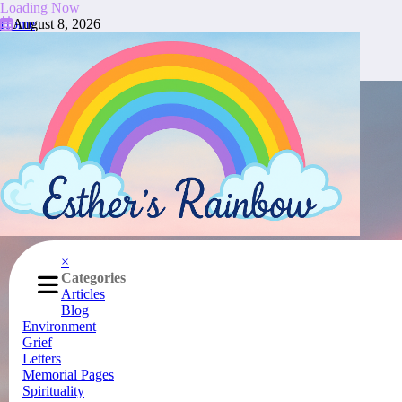
Skip
Loading Now
to
Home
August 8, 2026
content
Articles
Spirituality
Signs from Heaven
×
Categories
Articles
Blog
Environment
Grief
Letters
Memorial Pages
Spirituality